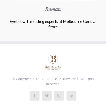
Raman
Eyebrow Threading experts at Melbourne Central
Store
© Copyright 2012 -
2026 | Belle Brow Bar | All Rights
Reserved