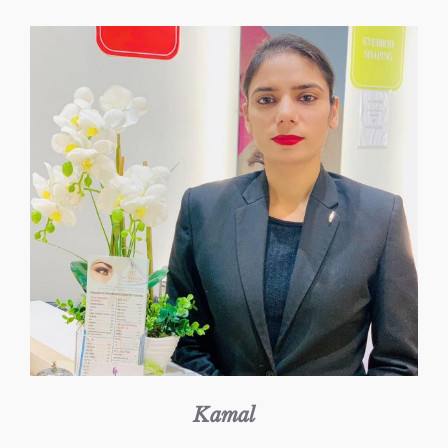
Kamal