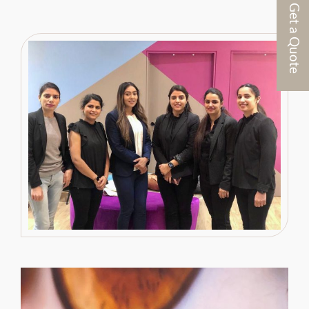
Get a Quote