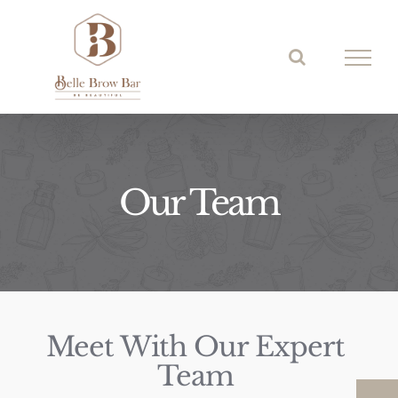
Skip
to
content
Our Team
Meet With Our Expert
Team