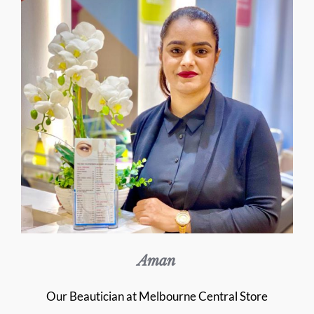
Aman
Our Beautician at Melbourne Central Store