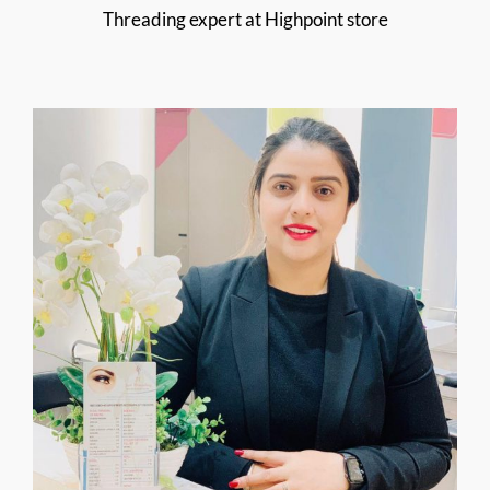
Threading expert at Highpoint store