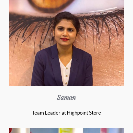
Saman
Team Leader at Highpoint Store