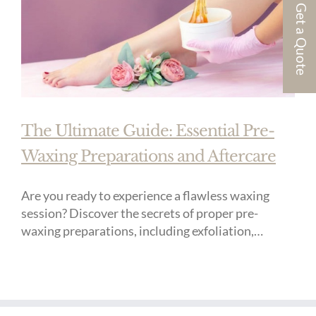
Get a Quote
The Ultimate Guide: Essential Pre-
Waxing Preparations and Aftercare
Are you ready to experience a flawless waxing
session? Discover the secrets of proper pre-
waxing preparations, including exfoliation,
moisturization, hair trimming, and cleansing,
ensuring optimal comfort and effectiveness with
post-wax aftercare tips for soothing the skin,
moisturizing, gentle exfoliation, and sun