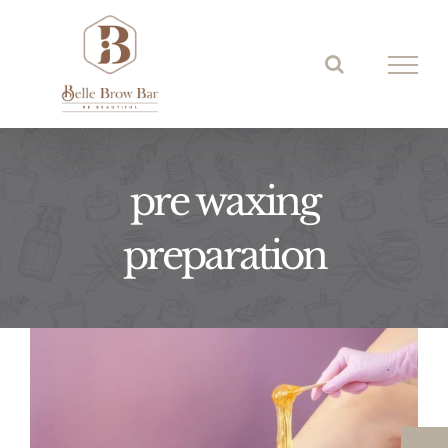
Skip
to
content
pre waxing
preparation