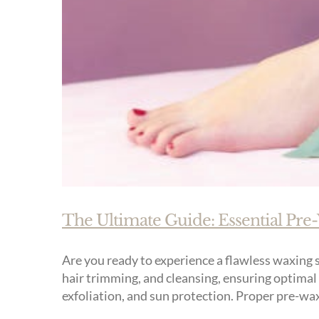
The Ultimate Guide: Essential Pre
Are you ready to experience a flawless waxing s
hair trimming, and cleansing, ensuring optimal 
exfoliation, and sun protection. Proper pre-waxi