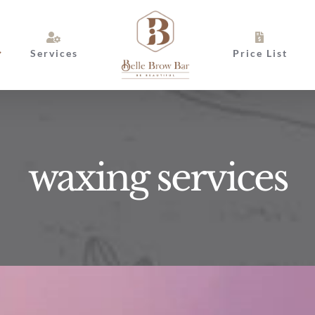
Services
Price List
waxing services