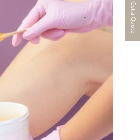
Get a Quote