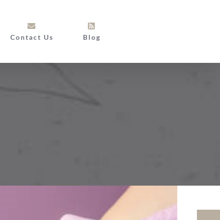
Contact Us
Blog