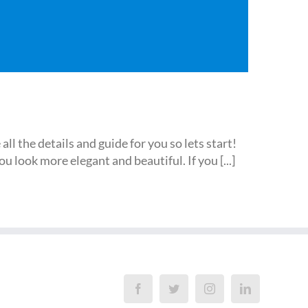
l the details and guide for you so lets start!
look more elegant and beautiful. If you [...]