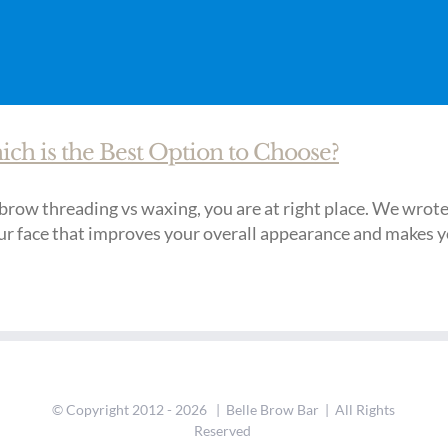
h is the Best Option to Choose?
row threading vs waxing, you are at right place. We wrote al
r face that improves your overall appearance and makes you 
© Copyright 2012 -
2026 | Belle Brow Bar | All Rights
Reserved