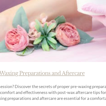
-Waxing Preparations and Aftercare
ession? Discover the secrets of proper pre-waxing preparat
comfort and effectiveness with post-wax aftercare tips for
ng preparations and aftercare are essential for a comfortab