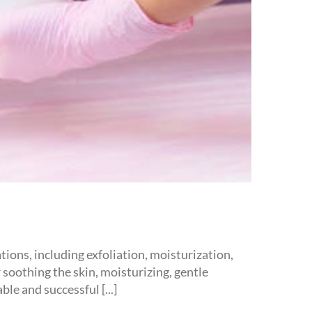
ions, including exfoliation, moisturization,
 soothing the skin, moisturizing, gentle
le and successful [...]