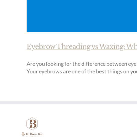
Eyebrow Threading vs Waxing: Whic
Are you looking for the difference between eyeb
Your eyebrows are one of the best things on you