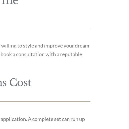
r me
 willing to style and improve your dream
to book a consultation with a reputable
s Cost
 application. A complete set can run up