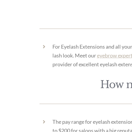
For Eyelash Extensions and all you
lash look. Meet our
eyebrow exper
provider of excellent eyelash exten
How m
The pay range for eyelash extension
to $200 for salons with a big reputa