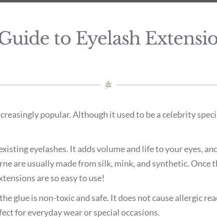
Guide to Eyelash Extensio
reasingly popular. Although it used to be a celebrity spec
existing eyelashes. It adds volume and life to your eyes, an
e are usually made from silk, mink, and synthetic. Once th
xtensions are so easy to use!
he glue is non-toxic and safe. It does not cause allergic rea
fect for everyday wear or special occasions.