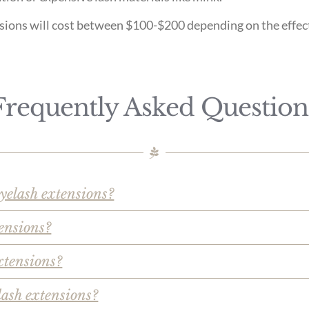
ensions will cost between $100-$200 depending on the effec
Frequently Asked Question
eyelash extensions?
ensions?
xtensions?
lash extensions?