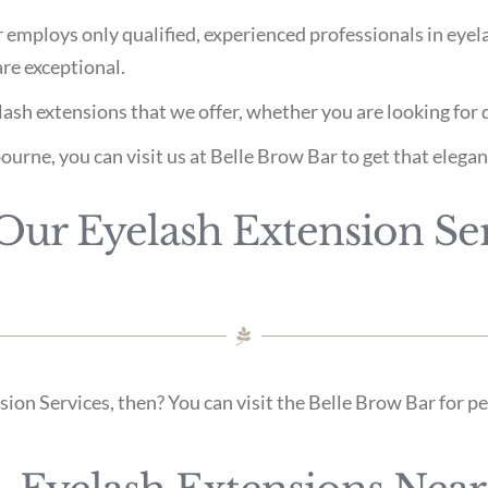
 employs only qualified, experienced professionals in eyela
are exceptional.
ash extensions that we offer, whether you are looking for 
ourne, you can visit us at Belle Brow Bar to get that elegan
Our Eyelash Extension Se
nsion Services, then? You can visit the Belle Brow Bar for 