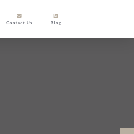
Contact Us
Blog