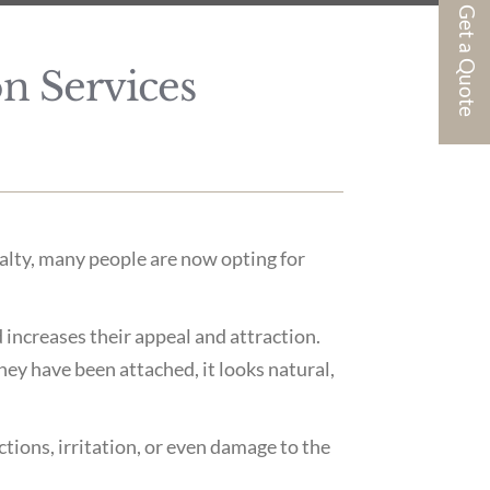
Get a Quote
n Services
ialty, many people are now opting for
d increases their appeal and attraction.
ey have been attached, it looks natural,
ctions, irritation, or even damage to the