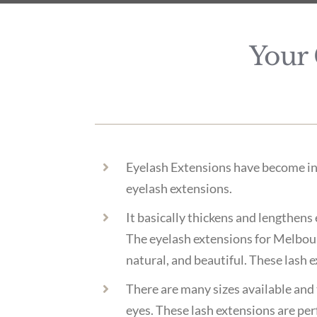
Your 
Eyelash Extensions have become inc
eyelash extensions.
It basically thickens and lengthens 
The eyelash extensions for Melbourn
natural, and beautiful. These lash e
There are many sizes available and t
eyes. These lash extensions are per