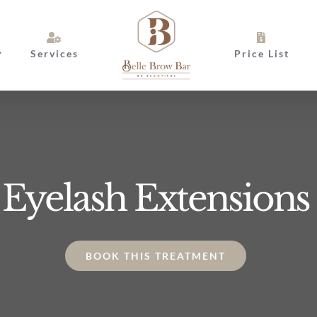
Services
Price List
Eyelash Extensions
BOOK THIS TREATMENT