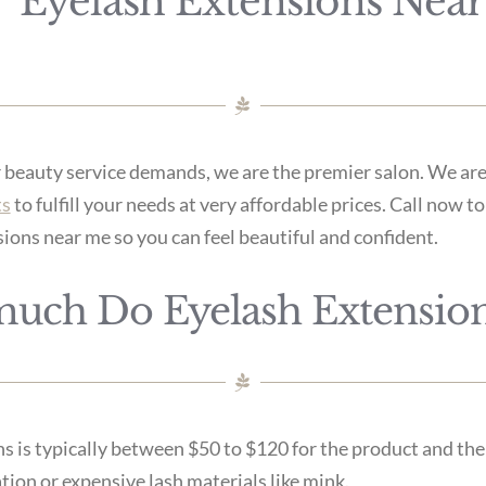
Eyelash Extensions Nea
r beauty service demands, we are the premier salon. We are
ts
to fulfill your needs at very affordable prices. Call now 
sions near me so you can feel beautiful and confident.
uch Do Eyelash Extension
s is typically between $50 to $120 for the product and the
tion or expensive lash materials like mink.