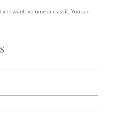
t you want: volume or classic. You can
s