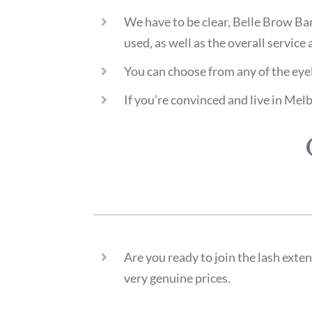
We have to be clear, Belle Brow Bar
used, as well as the overall service 
You can choose from any of the eyel
If you’re convinced and live in Melb
Are you ready to join the lash exte
very genuine prices.