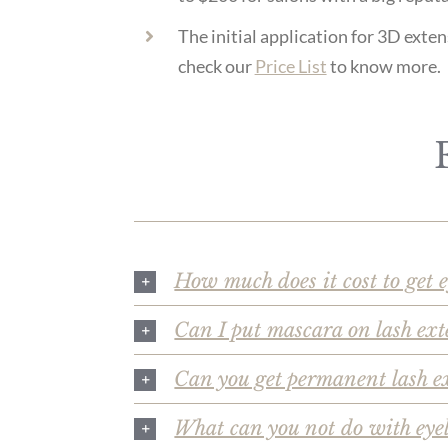
The initial application for 3D ext
check our
Price List
to know more.
How much does it cost to get 
Can I put mascara on lash ext
Can you get permanent lash e
What can you not do with eye