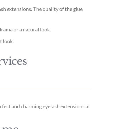
sh extensions. The quality of the glue
drama or a natural look.
t look.
rvices
perfect and charming eyelash extensions at