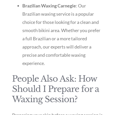
Brazilian Waxing Carnegie
: Our
Brazilian waxing service is a popular
choice for those looking for a clean and
smooth bikini area. Whether you prefer
a full Brazilian or a more tailored
approach, our experts will deliver a
precise and comfortable waxing
experience.
People Also Ask: How
Should I Prepare for a
Waxing Session?