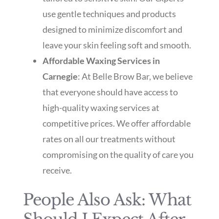
use gentle techniques and products
designed to minimize discomfort and
leave your skin feeling soft and smooth.
Affordable Waxing Services in
Carnegie
: At Belle Brow Bar, we believe
that everyone should have access to
high-quality waxing services at
competitive prices. We offer affordable
rates on all our treatments without
compromising on the quality of care you
receive.
People Also Ask: What