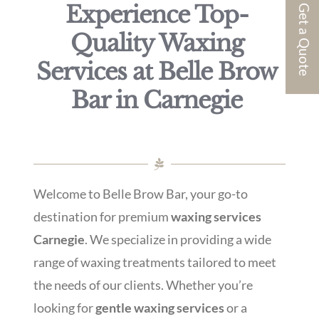
Experience Top-
Get a Quote
Quality Waxing
Services at Belle Brow
Bar in Carnegie
Welcome to Belle Brow Bar, your go-to
destination for premium
waxing services
Carnegie
. We specialize in providing a wide
range of waxing treatments tailored to meet
the needs of our clients. Whether you’re
looking for
gentle waxing services
or a