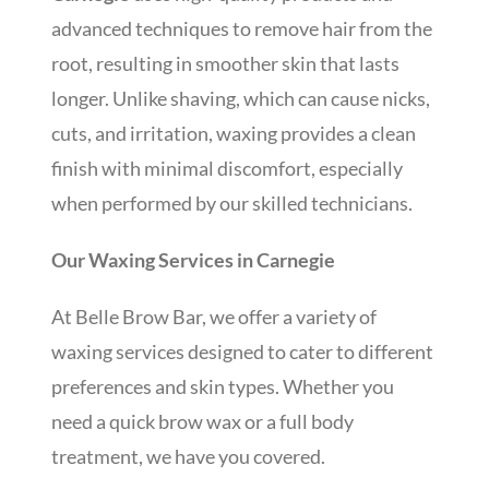
advanced techniques to remove hair from the
root, resulting in smoother skin that lasts
longer. Unlike shaving, which can cause nicks,
cuts, and irritation, waxing provides a clean
finish with minimal discomfort, especially
when performed by our skilled technicians.
Our Waxing Services in Carnegie
At Belle Brow Bar, we offer a variety of
waxing services designed to cater to different
preferences and skin types. Whether you
need a quick brow wax or a full body
treatment, we have you covered.