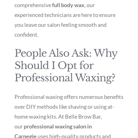
comprehensive
full body wax
, our
experienced technicians are here to ensure
you leave our salon feeling smooth and
confident.
People Also Ask: Why
Should I Opt for
Professional Waxing?
Professional waxing offers numerous benefits
over DIY methods like shaving or using at-
home waxing kits. At Belle Brow Bar,
our
professional waxing salon in
Carnegie
uses high-quality products and