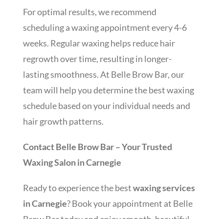
For optimal results, we recommend
scheduling a waxing appointment every 4-6
weeks. Regular waxing helps reduce hair
regrowth over time, resulting in longer-
lasting smoothness. At Belle Brow Bar, our
team will help you determine the best waxing
schedule based on your individual needs and
hair growth patterns.
Contact Belle Brow Bar – Your Trusted
Waxing Salon in Carnegie
Ready to experience the best
waxing services
in Carnegie
? Book your appointment at Belle