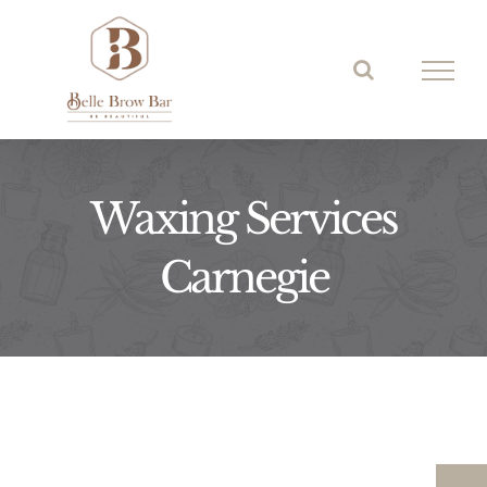
Skip
to
content
Waxing Services
Carnegie