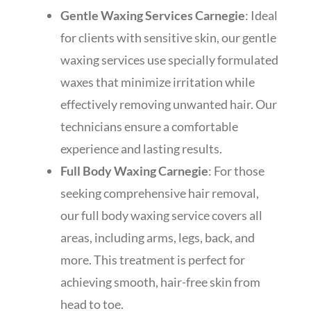
Gentle Waxing Services Carnegie
: Ideal
for clients with sensitive skin, our gentle
waxing services use specially formulated
waxes that minimize irritation while
effectively removing unwanted hair. Our
technicians ensure a comfortable
experience and lasting results.
Full Body Waxing Carnegie
: For those
seeking comprehensive hair removal,
our full body waxing service covers all
areas, including arms, legs, back, and
more. This treatment is perfect for
achieving smooth, hair-free skin from
head to toe.