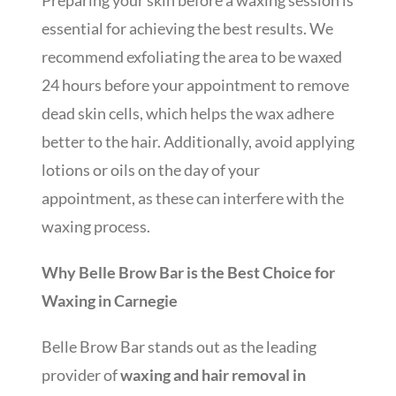
Preparing your skin before a waxing session is
essential for achieving the best results. We
recommend exfoliating the area to be waxed
24 hours before your appointment to remove
dead skin cells, which helps the wax adhere
better to the hair. Additionally, avoid applying
lotions or oils on the day of your
appointment, as these can interfere with the
waxing process.
Why Belle Brow Bar is the Best Choice for
Waxing in Carnegie
Belle Brow Bar stands out as the leading
provider of
waxing and hair removal in