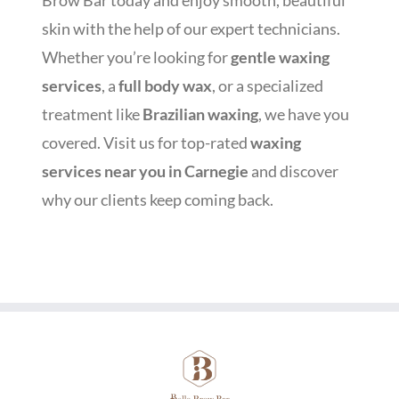
Brow Bar today and enjoy smooth, beautiful
skin with the help of our expert technicians.
Whether you’re looking for
gentle waxing
services
, a
full body wax
, or a specialized
treatment like
Brazilian waxing
, we have you
covered. Visit us for top-rated
waxing
services near you in Carnegie
and discover
why our clients keep coming back.