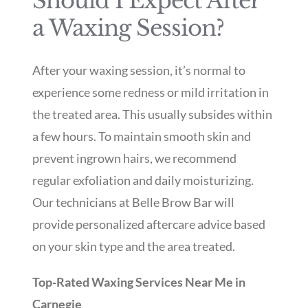
Should I Expect After
a Waxing Session?
After your waxing session, it’s normal to
experience some redness or mild irritation in
the treated area. This usually subsides within
a few hours. To maintain smooth skin and
prevent ingrown hairs, we recommend
regular exfoliation and daily moisturizing.
Our technicians at Belle Brow Bar will
provide personalized aftercare advice based
on your skin type and the area treated.
Top-Rated Waxing Services Near Me in
Carnegie