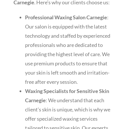
Carnegie
. Here’s why our clients choose us:
Professional Waxing Salon Carnegie
:
Our salon is equipped with the latest
technology and staffed by experienced
professionals who are dedicated to
providing the highest level of care. We
use premium products to ensure that
your skin is left smooth and irritation-
free after every session.
Waxing Specialists for Sensitive Skin
Carnegie
: We understand that each
client’s skin is unique, which is why we
offer specialized waxing services
tailored to sensitive skin. Our experts