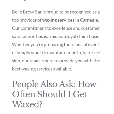
Belle Brow Bar is proud to be recognized as a
top provider of
waxing services in Carnegie
.
Our commitment to excellence and customer
satisfaction has earned us a loyal client base.
Whether you’re preparing for a special event
or simply want to maintain smooth, hair-free
skin, our team is here to provide you with the
best waxing services available.
People Also Ask: How
Often Should I Get
Waxed?