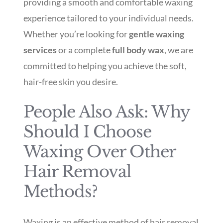
providing a smooth and comfortable waxing
experience tailored to your individual needs.
Whether you’re looking for
gentle waxing
services
or a complete
full body wax
, we are
committed to helping you achieve the soft,
hair-free skin you desire.
People Also Ask: Why
Should I Choose
Waxing Over Other
Hair Removal
Methods?
Waxing is an effective method of hair removal