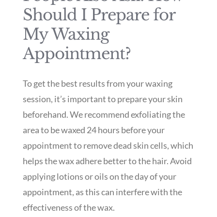
Should I Prepare for
My Waxing
Appointment?
To get the best results from your waxing
session, it’s important to prepare your skin
beforehand. We recommend exfoliating the
area to be waxed 24 hours before your
appointment to remove dead skin cells, which
helps the wax adhere better to the hair. Avoid
applying lotions or oils on the day of your
appointment, as this can interfere with the
effectiveness of the wax.