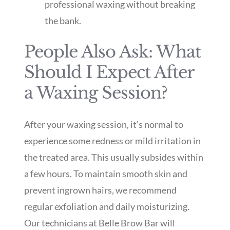
professional waxing without breaking
the bank.
People Also Ask: What
Should I Expect After
a Waxing Session?
After your waxing session, it’s normal to
experience some redness or mild irritation in
the treated area. This usually subsides within
a few hours. To maintain smooth skin and
prevent ingrown hairs, we recommend
regular exfoliation and daily moisturizing.
Our technicians at Belle Brow Bar will