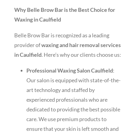
Why Belle Brow Bar is the Best Choice for
Waxing in Caulfield
Belle Brow Bar is recognized as a leading
provider of
waxing and hair removal services
in Caulfield
. Here’s why our clients choose us:
Professional Waxing Salon Caulfield
:
Our salon is equipped with state-of-the-
art technology and staffed by
experienced professionals who are
dedicated to providing the best possible
care. We use premium products to
ensure that your skin is left smooth and