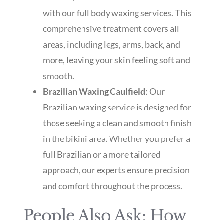
with our full body waxing services. This
comprehensive treatment covers all
areas, including legs, arms, back, and
more, leaving your skin feeling soft and
smooth.
Brazilian Waxing Caulfield
: Our
Brazilian waxing service is designed for
those seeking a clean and smooth finish
in the bikini area. Whether you prefer a
full Brazilian or a more tailored
approach, our experts ensure precision
and comfort throughout the process.
People Also Ask: How