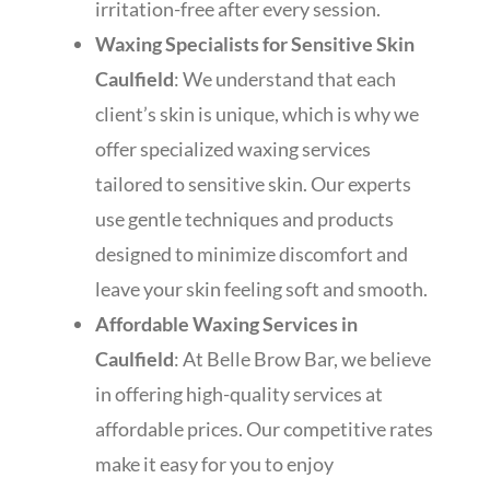
irritation-free after every session.
Waxing Specialists for Sensitive Skin
Caulfield
: We understand that each
client’s skin is unique, which is why we
offer specialized waxing services
tailored to sensitive skin. Our experts
use gentle techniques and products
designed to minimize discomfort and
leave your skin feeling soft and smooth.
Affordable Waxing Services in
Caulfield
: At Belle Brow Bar, we believe
in offering high-quality services at
affordable prices. Our competitive rates
make it easy for you to enjoy