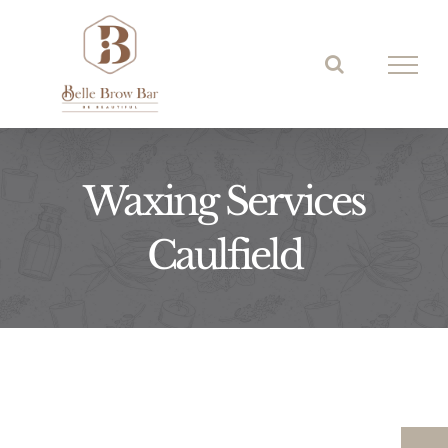
Skip
to
content
Waxing Services
Caulfield