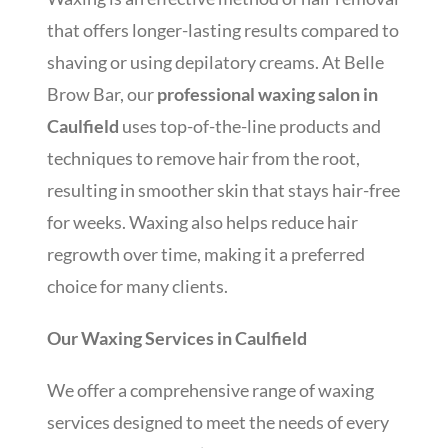
that offers longer-lasting results compared to
shaving or using depilatory creams. At Belle
Brow Bar, our
professional waxing salon in
Caulfield
uses top-of-the-line products and
techniques to remove hair from the root,
resulting in smoother skin that stays hair-free
for weeks. Waxing also helps reduce hair
regrowth over time, making it a preferred
choice for many clients.
Our Waxing Services in Caulfield
We offer a comprehensive range of waxing
services designed to meet the needs of every