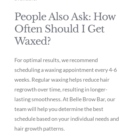
People Also Ask: How
Often Should I Get
Waxed?
For optimal results, we recommend
scheduling a waxing appointment every 4-6
weeks. Regular waxing helps reduce hair
regrowth over time, resulting in longer-
lasting smoothness. At Belle Brow Bar, our
team will help you determine the best
schedule based on your individual needs and
hair growth patterns.