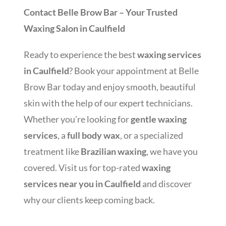
Contact Belle Brow Bar – Your Trusted
Waxing Salon in Caulfield
Ready to experience the best
waxing services
in Caulfield
? Book your appointment at Belle
Brow Bar today and enjoy smooth, beautiful
skin with the help of our expert technicians.
Whether you’re looking for
gentle waxing
services
, a
full body wax
, or a specialized
treatment like
Brazilian waxing
, we have you
covered. Visit us for top-rated
waxing
services near you in Caulfield
and discover
why our clients keep coming back.