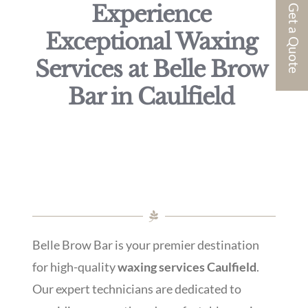
Experience
Get a Quote
Exceptional Waxing
Services at Belle Brow
Bar in Caulfield
Belle Brow Bar is your premier destination
for high-quality
waxing services Caulfield
.
Our expert technicians are dedicated to