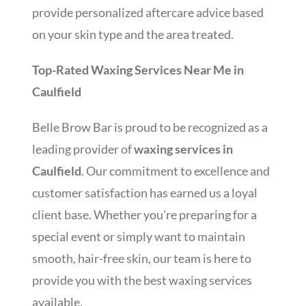
provide personalized aftercare advice based
on your skin type and the area treated.
Top-Rated Waxing Services Near Me in
Caulfield
Belle Brow Bar is proud to be recognized as a
leading provider of
waxing services in
Caulfield
. Our commitment to excellence and
customer satisfaction has earned us a loyal
client base. Whether you’re preparing for a
special event or simply want to maintain
smooth, hair-free skin, our team is here to
provide you with the best waxing services
available.