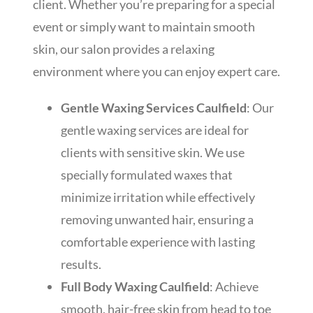
client. Whether you’re preparing for a special
event or simply want to maintain smooth
skin, our salon provides a relaxing
environment where you can enjoy expert care.
Gentle Waxing Services Caulfield
: Our
gentle waxing services are ideal for
clients with sensitive skin. We use
specially formulated waxes that
minimize irritation while effectively
removing unwanted hair, ensuring a
comfortable experience with lasting
results.
Full Body Waxing Caulfield
: Achieve
smooth, hair-free skin from head to toe